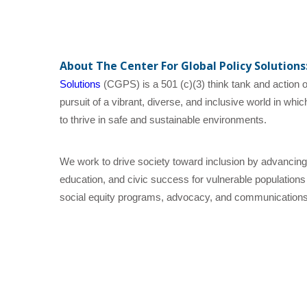
About The Center For Global Policy Solutions
Solutions
(CGPS) is a 501 (c)(3) think tank and action or
pursuit of a vibrant, diverse, and inclusive world in wh
to thrive in safe and sustainable environments.
We work to drive society toward inclusion by advancing
education, and civic success for vulnerable populations
social equity programs, advocacy, and communications