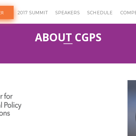
ER
2017 SUMMIT
SPEAKERS
SCHEDULE
COMPE
ABOUT CGPS