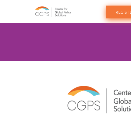
REGIST