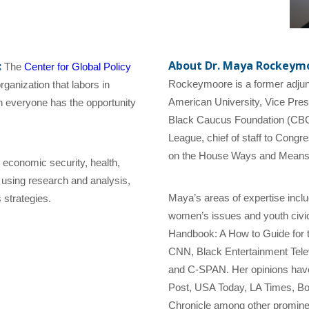
About Dr. Maya Rockeymo
:
The
Center for Global Policy
Rockeymoore is a former adjunct
ganization that labors in
American University, Vice Pres
ich everyone has the opportunity
Black Caucus Foundation (CBCF)
League, chief of staff to Cong
on the House Ways and Means
 economic security, health,
 using research and analysis,
Maya’s areas of expertise inclu
 strategies.
women’s issues and youth civic p
Handbook: A How to Guide for 
CNN, Black Entertainment Tele
and C-SPAN. Her opinions hav
Post, USA Today, LA Times, B
Chronicle among other promine