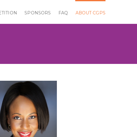
TITION
SPONSORS
FAQ
ABOUT CGPS