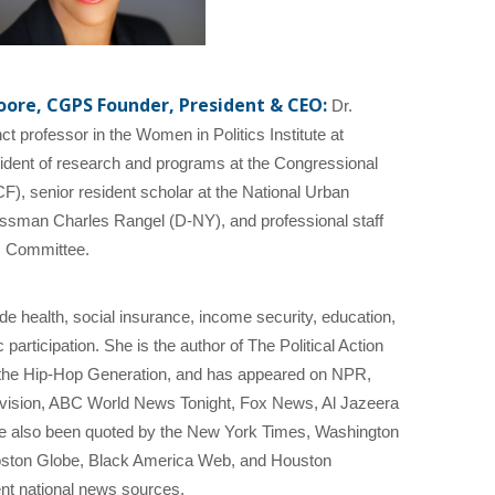
ore, CGPS Founder, President & CEO:
Dr.
 professor in the Women in Politics Institute at
ident of research and programs at the Congressional
, senior resident scholar at the National Urban
ressman Charles Rangel (D-NY), and professional staff
 Committee.
de health, social insurance, income security, education,
articipation. She is the author of The Political Action
the Hip-Hop Generation, and has appeared on NPR,
vision, ABC World News Tonight, Fox News, Al Jazeera
e also been quoted by the New York Times, Washington
oston Globe, Black America Web, and Houston
nt national news sources.