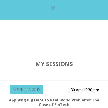
MY SESSIONS
11:30 am-12:30 pm
APRIL 27, 2017
Applying Big Data to Real World Problems: The
Case of FinTech