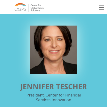
JENNIFER TESCHER
President, Center for Financial
Services Innovation