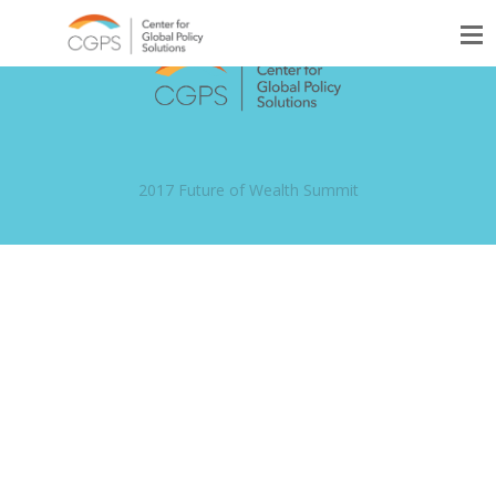
2017 Future of Wealth Summit