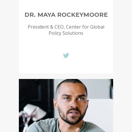
DR. MAYA ROCKEYMOORE
President & CEO, Center for Global
Policy Solutions