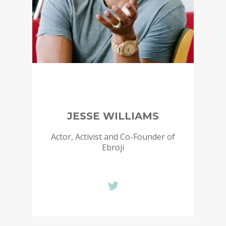
JESSE WILLIAMS
Actor, Activist and Co-Founder of
Ebroji