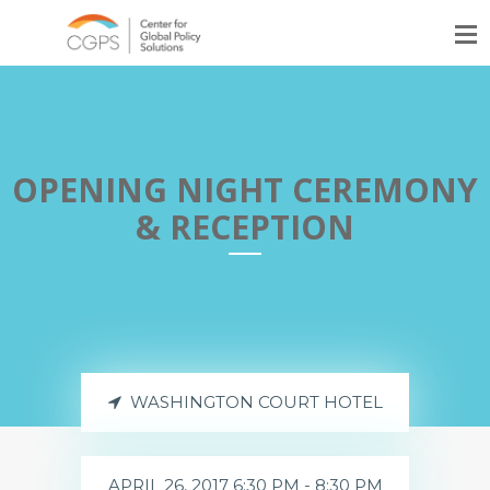
OPENING NIGHT CEREMONY
& RECEPTION
WASHINGTON COURT HOTEL
APRIL 26, 2017 6:30 PM - 8:30 PM