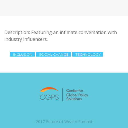
Description: Featuring an intimate conversation with
industry influencers.
INCLUSION
SOCIAL CHANGE
TECHNOLOGY
2017 Future of Wealth Summit