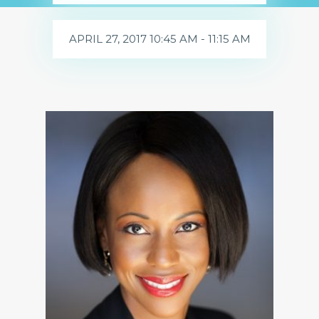
APRIL 27, 2017 10:45 AM - 11:15 AM