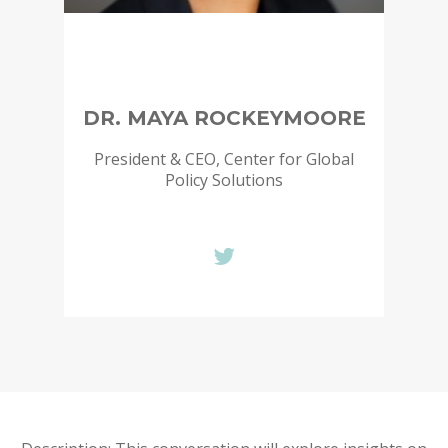
DR. MAYA ROCKEYMOORE
President & CEO, Center for Global
Policy Solutions