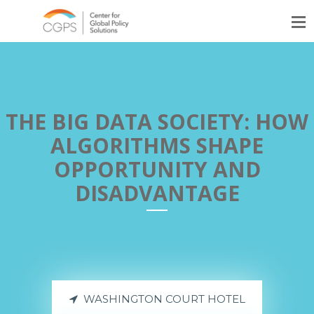
THE BIG DATA SOCIETY: HOW
ALGORITHMS SHAPE
OPPORTUNITY AND
DISADVANTAGE
WASHINGTON COURT HOTEL